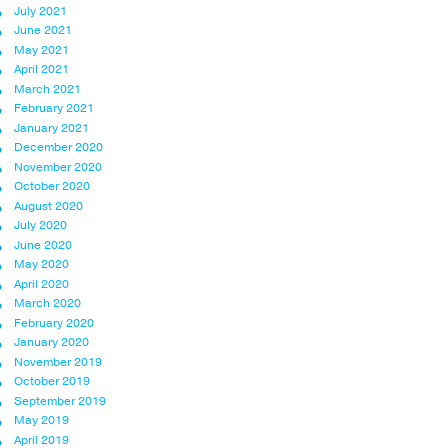
July 2021
June 2021
May 2021
April 2021
March 2021
February 2021
January 2021
December 2020
November 2020
October 2020
August 2020
July 2020
June 2020
May 2020
April 2020
March 2020
February 2020
January 2020
November 2019
October 2019
September 2019
May 2019
April 2019