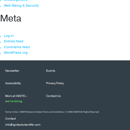
Well-Being & Security
Meta
Log in
Entries feed
Comments feed
WordPress.org
Newsletter
Events
Accessibility
Privacy Policy
Work at IGNITE –
Contact Us
we’re hiring
Terms of Use
|
IGNITE General Contest Terms and Conditions
| © 2026 IGNITE All Rights Reserved
Contact
info@ignitestudentlife.com