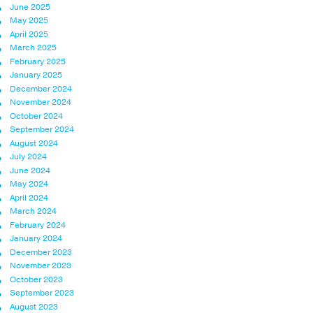
June 2025
May 2025
April 2025
March 2025
February 2025
January 2025
December 2024
November 2024
October 2024
September 2024
August 2024
July 2024
June 2024
May 2024
April 2024
March 2024
February 2024
January 2024
December 2023
November 2023
October 2023
September 2023
August 2023