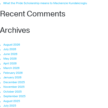
What the Pride Scholarship means to Mackenzie Kundakcioglu
Recent Comments
Archives
August 2026
July 2026
June 2026
May 2026
April 2026
March 2026
February 2026
January 2026
December 2025
November 2025
October 2025
September 2025
August 2025
July 2025