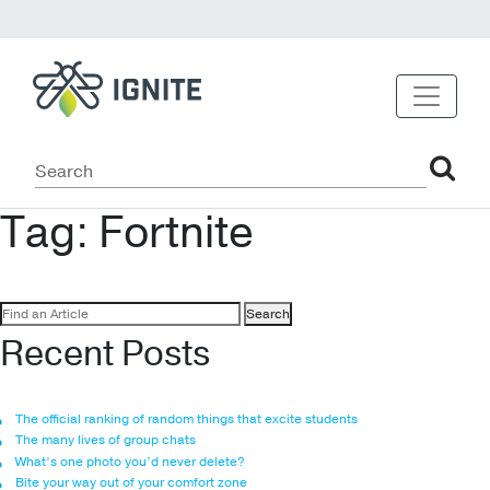
Tag:
Fortnite
Search
for:
Recent Posts
The official ranking of random things that excite students
The many lives of group chats
What’s one photo you’d never delete?
Bite your way out of your comfort zone