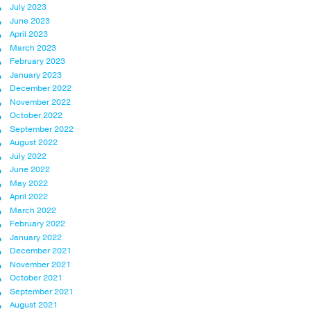
July 2023
June 2023
April 2023
March 2023
February 2023
January 2023
December 2022
November 2022
October 2022
September 2022
August 2022
July 2022
June 2022
May 2022
April 2022
March 2022
February 2022
January 2022
December 2021
November 2021
October 2021
September 2021
August 2021