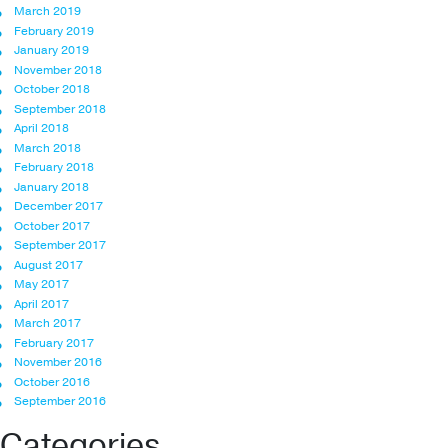
March 2019
February 2019
January 2019
November 2018
October 2018
September 2018
April 2018
March 2018
February 2018
January 2018
December 2017
October 2017
September 2017
August 2017
May 2017
April 2017
March 2017
February 2017
November 2016
October 2016
September 2016
Categories