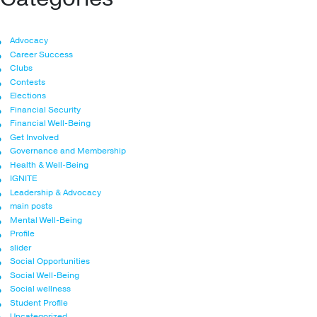
Advocacy
Career Success
Clubs
Contests
Elections
Financial Security
Financial Well-Being
Get Involved
Governance and Membership
Health & Well-Being
IGNITE
Leadership & Advocacy
main posts
Mental Well-Being
Profile
slider
Social Opportunities
Social Well-Being
Social wellness
Student Profile
Uncategorized