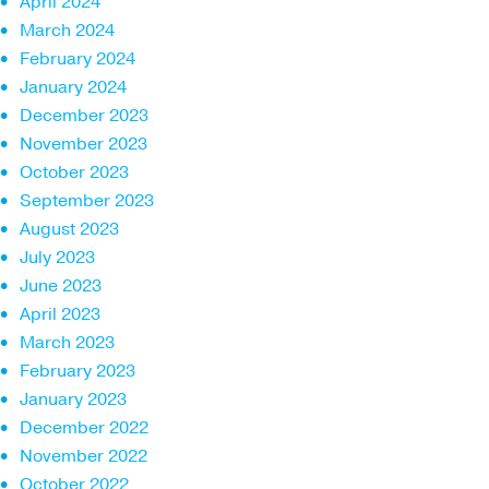
April 2024
March 2024
February 2024
January 2024
December 2023
November 2023
October 2023
September 2023
August 2023
July 2023
June 2023
April 2023
March 2023
February 2023
January 2023
December 2022
November 2022
October 2022