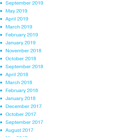
September 2019
May 2019
April 2019
March 2019
February 2019
January 2019
November 2018
October 2018
September 2018
April 2018
March 2018
February 2018
January 2018
December 2017
October 2017
September 2017
August 2017