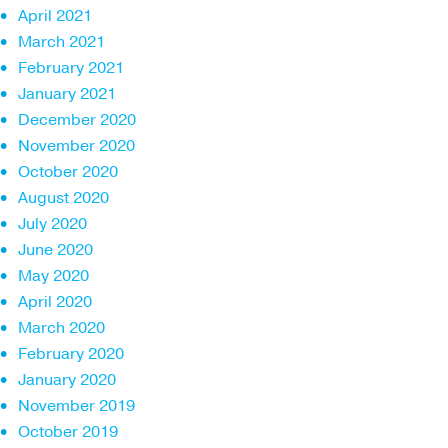
April 2021
March 2021
February 2021
January 2021
December 2020
November 2020
October 2020
August 2020
July 2020
June 2020
May 2020
April 2020
March 2020
February 2020
January 2020
November 2019
October 2019