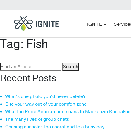
IGNITE
Service
Tag:
Fish
Search
for:
Recent Posts
What’s one photo you’d never delete?
Bite your way out of your comfort zone
What the Pride Scholarship means to Mackenzie Kundakci
The many lives of group chats
Chasing sunsets: The secret end to a busy day