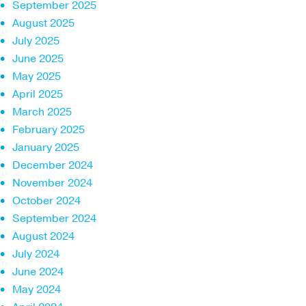
September 2025
August 2025
July 2025
June 2025
May 2025
April 2025
March 2025
February 2025
January 2025
December 2024
November 2024
October 2024
September 2024
August 2024
July 2024
June 2024
May 2024