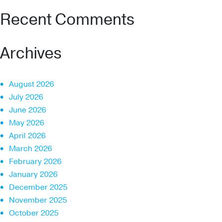
Recent Comments
Archives
August 2026
July 2026
June 2026
May 2026
April 2026
March 2026
February 2026
January 2026
December 2025
November 2025
October 2025