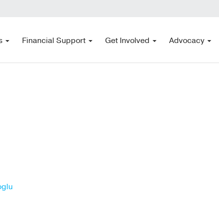
s
Financial Support
Get Involved
Advocacy
oglu