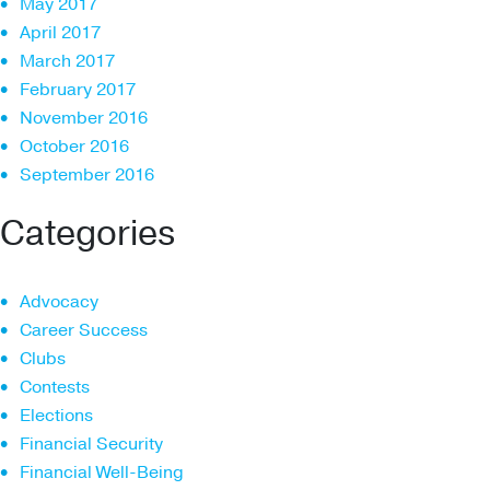
May 2017
April 2017
March 2017
February 2017
November 2016
October 2016
September 2016
Categories
Advocacy
Career Success
Clubs
Contests
Elections
Financial Security
Financial Well-Being