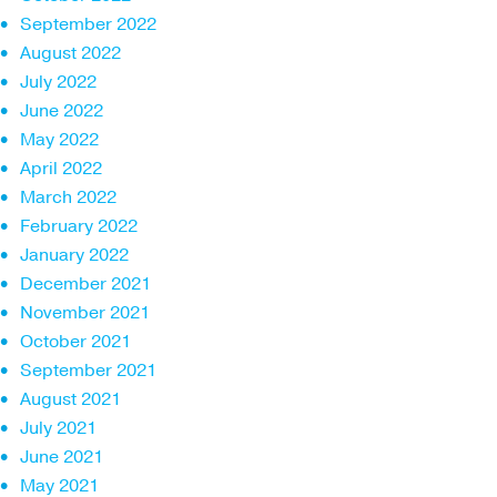
September 2022
August 2022
July 2022
June 2022
May 2022
April 2022
March 2022
February 2022
January 2022
December 2021
November 2021
October 2021
September 2021
August 2021
July 2021
June 2021
May 2021