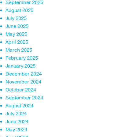
September 2025
August 2025
July 2025
June 2025
May 2025
April 2025
March 2025
February 2025
January 2025
December 2024
November 2024
October 2024
September 2024
August 2024
July 2024
June 2024
May 2024