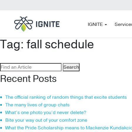
IGNITE
Service
Tag:
fall schedule
Search
for:
Recent Posts
The official ranking of random things that excite students
The many lives of group chats
What’s one photo you’d never delete?
Bite your way out of your comfort zone
What the Pride Scholarship means to Mackenzie Kundakci