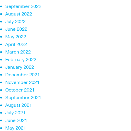
September 2022
August 2022
July 2022
June 2022
May 2022
April 2022
March 2022
February 2022
January 2022
December 2021
November 2021
October 2021
September 2021
August 2021
July 2021
June 2021
May 2021