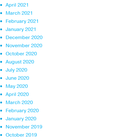
April 2021
March 2021
February 2021
January 2021
December 2020
November 2020
October 2020
August 2020
July 2020
June 2020
May 2020
April 2020
March 2020
February 2020
January 2020
November 2019
October 2019