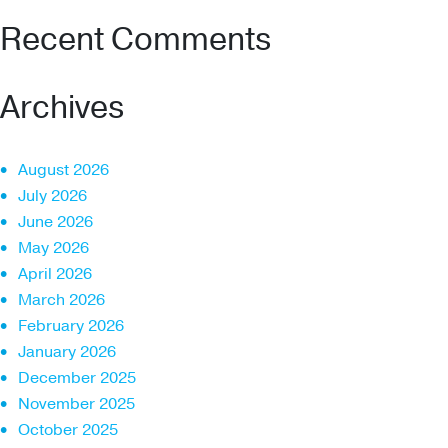
Recent Comments
Archives
August 2026
July 2026
June 2026
May 2026
April 2026
March 2026
February 2026
January 2026
December 2025
November 2025
October 2025