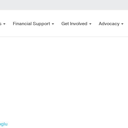
s
Financial Support
Get Involved
Advocacy
oglu