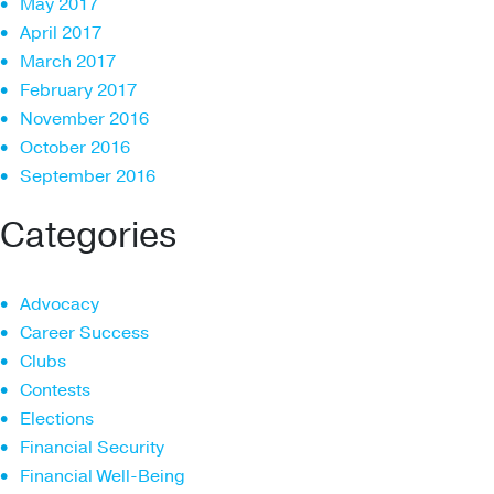
May 2017
April 2017
March 2017
February 2017
November 2016
October 2016
September 2016
Categories
Advocacy
Career Success
Clubs
Contests
Elections
Financial Security
Financial Well-Being