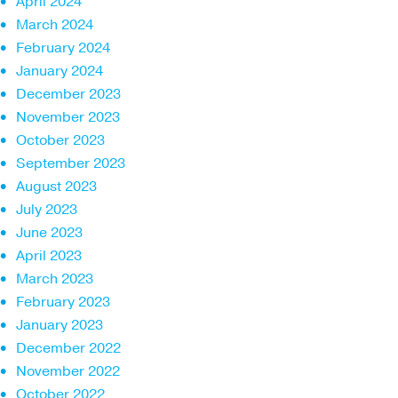
April 2024
March 2024
February 2024
January 2024
December 2023
November 2023
October 2023
September 2023
August 2023
July 2023
June 2023
April 2023
March 2023
February 2023
January 2023
December 2022
November 2022
October 2022