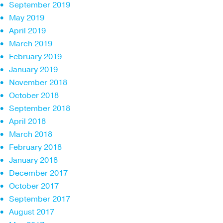
September 2019
May 2019
April 2019
March 2019
February 2019
January 2019
November 2018
October 2018
September 2018
April 2018
March 2018
February 2018
January 2018
December 2017
October 2017
September 2017
August 2017