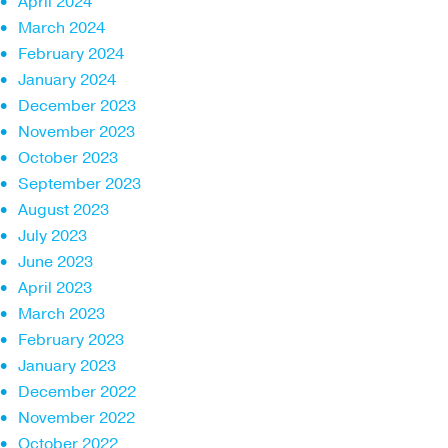
April 2024
March 2024
February 2024
January 2024
December 2023
November 2023
October 2023
September 2023
August 2023
July 2023
June 2023
April 2023
March 2023
February 2023
January 2023
December 2022
November 2022
October 2022