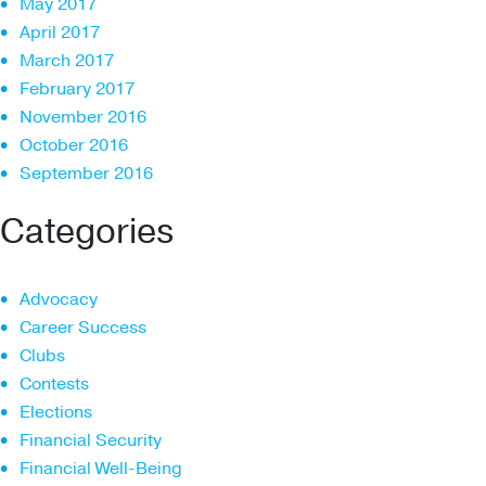
May 2017
April 2017
March 2017
February 2017
November 2016
October 2016
September 2016
Categories
Advocacy
Career Success
Clubs
Contests
Elections
Financial Security
Financial Well-Being