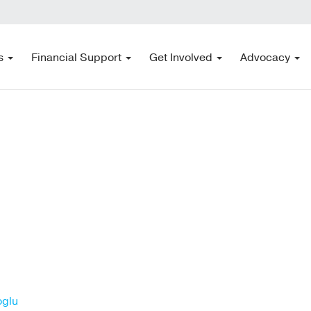
s
Financial Support
Get Involved
Advocacy
oglu