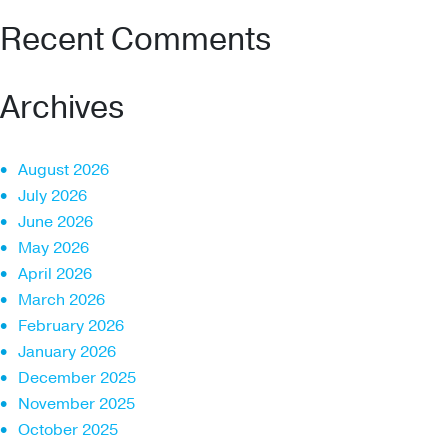
Recent Comments
Archives
August 2026
July 2026
June 2026
May 2026
April 2026
March 2026
February 2026
January 2026
December 2025
November 2025
October 2025