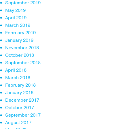
September 2019
May 2019
April 2019
March 2019
February 2019
January 2019
November 2018
October 2018
September 2018
April 2018
March 2018
February 2018
January 2018
December 2017
October 2017
September 2017
August 2017