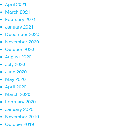
April 2021
March 2021
February 2021
January 2021
December 2020
November 2020
October 2020
August 2020
July 2020
June 2020
May 2020
April 2020
March 2020
February 2020
January 2020
November 2019
October 2019