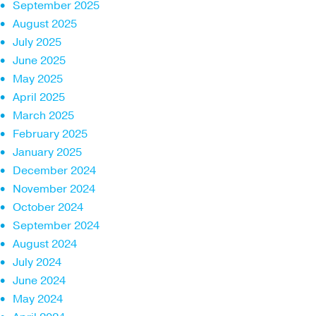
September 2025
August 2025
July 2025
June 2025
May 2025
April 2025
March 2025
February 2025
January 2025
December 2024
November 2024
October 2024
September 2024
August 2024
July 2024
June 2024
May 2024