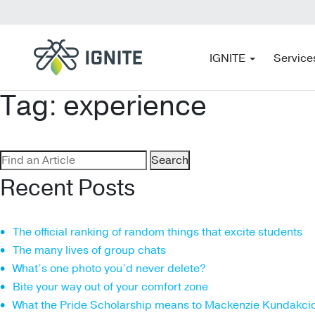
IGNITE
Service
Tag:
experience
Search
for:
Recent Posts
The official ranking of random things that excite students
The many lives of group chats
What’s one photo you’d never delete?
Bite your way out of your comfort zone
What the Pride Scholarship means to Mackenzie Kundakci