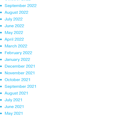
September 2022
August 2022
July 2022
June 2022
May 2022
April 2022
March 2022
February 2022
January 2022
December 2021
November 2021
October 2021
September 2021
August 2021
July 2021
June 2021
May 2021