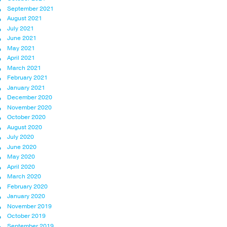
September 2021
August 2021
July 2021
June 2021
May 2021
April 2021
March 2021
February 2021
January 2021
December 2020
November 2020
October 2020
August 2020
July 2020
June 2020
May 2020
April 2020
March 2020
February 2020
January 2020
November 2019
October 2019
September 2019