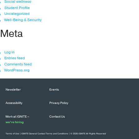
Social wellness
Student Profile
Uncategorized
Well-Being & Security
Meta
Log in
Entries feed
Comments feed
WordPress.org
Newsletter
Events
Accessibility
Privacy Policy
Work at IGNITE –
Contact Us
we’re hiring
Terms of Use
|
IGNITE General Contest Terms and Conditions
| © 2026 IGNITE All Rights Reserved