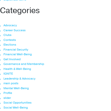
Categories
Advocacy
Career Success
Clubs
Contests
Elections
Financial Security
Financial Well-Being
Get Involved
Governance and Membership
Health & Well-Being
IGNITE
Leadership & Advocacy
main posts
Mental Well-Being
Profile
slider
Social Opportunities
Social Well-Being