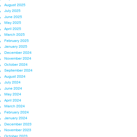
August 2025
July 2025
June 2025
May 2025
April 2025
March 2025
February 2025
January 2025
December 2024
November 2024
October 2024
September 2024
August 2024
July 2024
June 2024
May 2024
April 2024
March 2024
February 2024
January 2024
December 2023
November 2023
October 2023