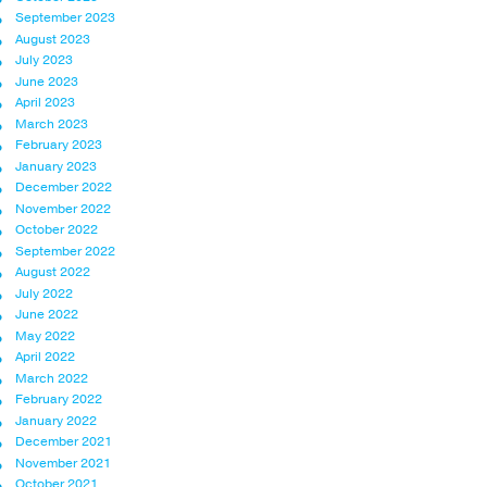
September 2023
August 2023
July 2023
June 2023
April 2023
March 2023
February 2023
January 2023
December 2022
November 2022
October 2022
September 2022
August 2022
July 2022
June 2022
May 2022
April 2022
March 2022
February 2022
January 2022
December 2021
November 2021
October 2021