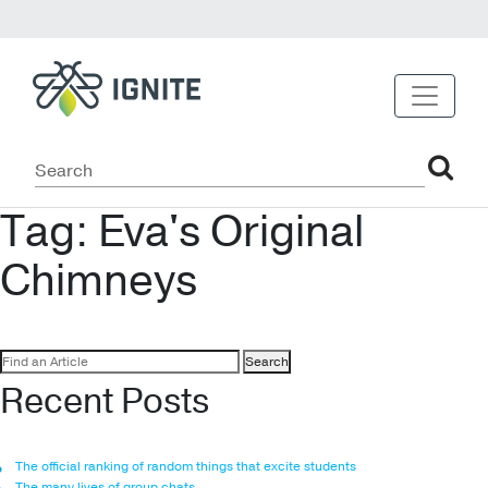
Tag:
Eva's Original
Chimneys
Search
for:
Recent Posts
The official ranking of random things that excite students
The many lives of group chats