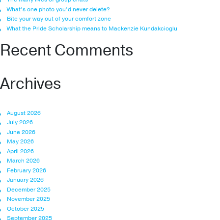
What’s one photo you’d never delete?
Bite your way out of your comfort zone
What the Pride Scholarship means to Mackenzie Kundakcioglu
Recent Comments
Archives
August 2026
July 2026
June 2026
May 2026
April 2026
March 2026
February 2026
January 2026
December 2025
November 2025
October 2025
September 2025