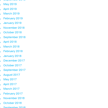
May 2019
April 2019
March 2019
February 2019
January 2019
November 2018
October 2018
September 2018
April 2018
March 2018
February 2018
January 2018
December 2017
October 2017
September 2017
August 2017
May 2017
April 2017
March 2017
February 2017
November 2016
October 2016
September 2016