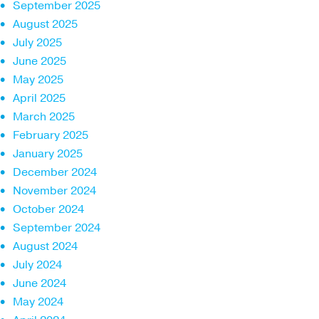
September 2025
August 2025
July 2025
June 2025
May 2025
April 2025
March 2025
February 2025
January 2025
December 2024
November 2024
October 2024
September 2024
August 2024
July 2024
June 2024
May 2024