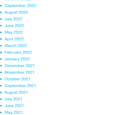
September 2022
August 2022
July 2022
June 2022
May 2022
April 2022
March 2022
February 2022
January 2022
December 2021
November 2021
October 2021
September 2021
August 2021
July 2021
June 2021
May 2021