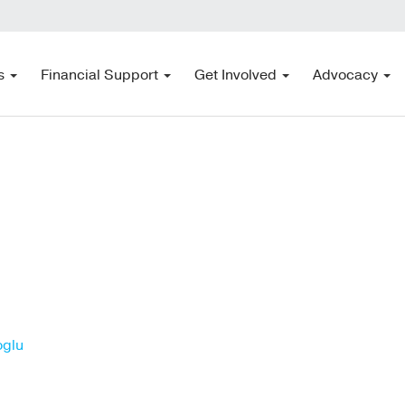
s
Financial Support
Get Involved
Advocacy
oglu