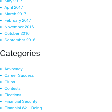
May 2017
April 2017
March 2017
February 2017
November 2016
October 2016
September 2016
Categories
Advocacy
Career Success
Clubs
Contests
Elections
Financial Security
Financial Well-Being