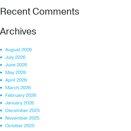
Recent Comments
Archives
August 2026
July 2026
June 2026
May 2026
April 2026
March 2026
February 2026
January 2026
December 2025
November 2025
October 2025