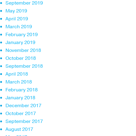
September 2019
May 2019
April 2019
March 2019
February 2019
January 2019
November 2018
October 2018
September 2018
April 2018
March 2018
February 2018
January 2018
December 2017
October 2017
September 2017
August 2017