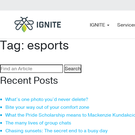
IGNITE
Service
Tag:
esports
Search
for:
Recent Posts
What’s one photo you’d never delete?
Bite your way out of your comfort zone
What the Pride Scholarship means to Mackenzie Kundakci
The many lives of group chats
Chasing sunsets: The secret end to a busy day