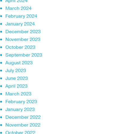
April 2024
March 2024
February 2024
January 2024
December 2023
November 2023
October 2023
September 2023
August 2023
July 2023
June 2023
April 2023
March 2023
February 2023
January 2023
December 2022
November 2022
October 2022