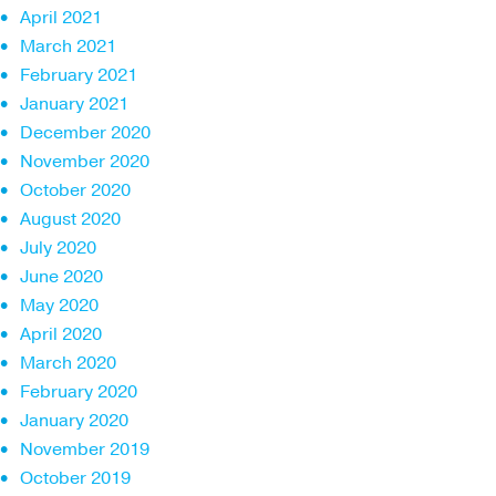
April 2021
March 2021
February 2021
January 2021
December 2020
November 2020
October 2020
August 2020
July 2020
June 2020
May 2020
April 2020
March 2020
February 2020
January 2020
November 2019
October 2019