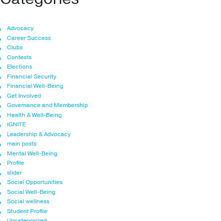
Advocacy
Career Success
Clubs
Contests
Elections
Financial Security
Financial Well-Being
Get Involved
Governance and Membership
Health & Well-Being
IGNITE
Leadership & Advocacy
main posts
Mental Well-Being
Profile
slider
Social Opportunities
Social Well-Being
Social wellness
Student Profile
Uncategorized