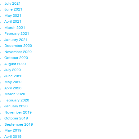
July 2021
June 2021
May 2021
April 2021
March 2021
February 2021
January 2021
December 2020
November 2020
October 2020
August 2020
July 2020
June 2020
May 2020
April 2020
March 2020
February 2020
January 2020
November 2019
October 2019
September 2019
May 2019
April 2019