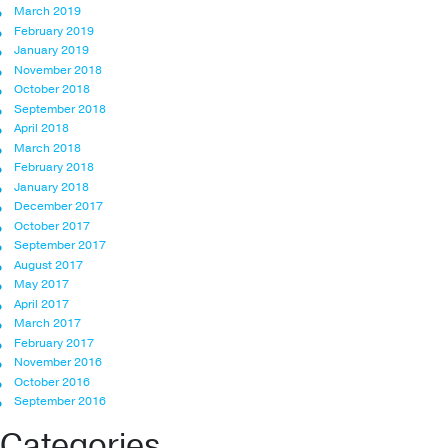
March 2019
February 2019
January 2019
November 2018
October 2018
September 2018
April 2018
March 2018
February 2018
January 2018
December 2017
October 2017
September 2017
August 2017
May 2017
April 2017
March 2017
February 2017
November 2016
October 2016
September 2016
Categories