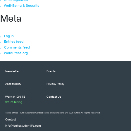
Well-Being & Security
Meta
Log in
Entries feed
Comments feed
WordPress.org
Newsletter
Events
Accessibility
Privacy Policy
Work at IGNITE –
Contact Us
we’re hiring
Terms of Use
|
IGNITE General Contest Terms and Conditions
| © 2026 IGNITE All Rights Reserved
Contact
info@ignitestudentlife.com