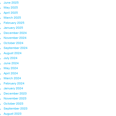
June 2025
May 2025
April 2025
March 2025
February 2025
January 2025
December 2024
November 2024
October 2024
September 2024
August 2024
July 2024
June 2024
May 2024
April 2024
March 2024
February 2024
January 2024
December 2023
November 2023
October 2023
September 2023
August 2023