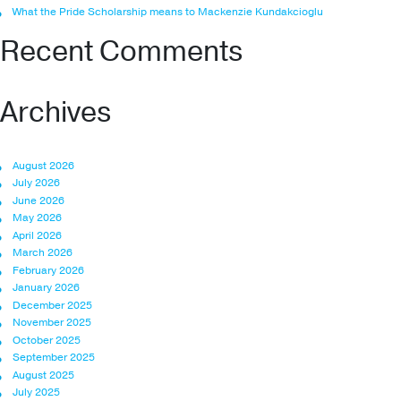
What the Pride Scholarship means to Mackenzie Kundakcioglu
Recent Comments
Archives
August 2026
July 2026
June 2026
May 2026
April 2026
March 2026
February 2026
January 2026
December 2025
November 2025
October 2025
September 2025
August 2025
July 2025