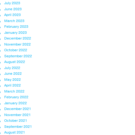
July 2023
June 2023
April 2023
March 2023
February 2023
January 2023
December 2022
November 2022
October 2022
September 2022
August 2022
July 2022
June 2022
May 2022
April 2022
March 2022
February 2022
January 2022
December 2021
November 2021
October 2021
September 2021
August 2021