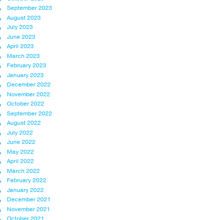
September 2023
August 2023
July 2023
June 2023
April 2023
March 2023
February 2023
January 2023
December 2022
November 2022
October 2022
September 2022
August 2022
July 2022
June 2022
May 2022
April 2022
March 2022
February 2022
January 2022
December 2021
November 2021
October 2021