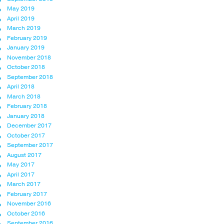
May 2019
April 2019
March 2019
February 2019
January 2019
November 2018
October 2018
September 2018
April 2018
March 2018
February 2018
January 2018
December 2017
October 2017
September 2017
August 2017
May 2017
April 2017
March 2017
February 2017
November 2016
October 2016
September 2016