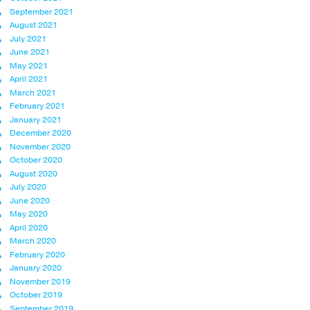
September 2021
August 2021
July 2021
June 2021
May 2021
April 2021
March 2021
February 2021
January 2021
December 2020
November 2020
October 2020
August 2020
July 2020
June 2020
May 2020
April 2020
March 2020
February 2020
January 2020
November 2019
October 2019
September 2019