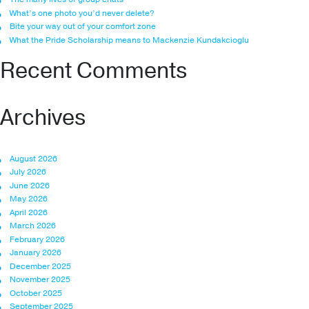
What’s one photo you’d never delete?
Bite your way out of your comfort zone
What the Pride Scholarship means to Mackenzie Kundakcioglu
Recent Comments
Archives
August 2026
July 2026
June 2026
May 2026
April 2026
March 2026
February 2026
January 2026
December 2025
November 2025
October 2025
September 2025