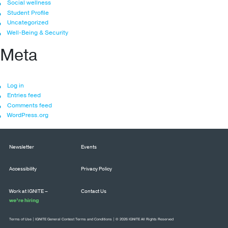
Social wellness
Student Profile
Uncategorized
Well-Being & Security
Meta
Log in
Entries feed
Comments feed
WordPress.org
Newsletter
Events
Accessibility
Privacy Policy
Work at IGNITE –
Contact Us
we’re hiring
Terms of Use
|
IGNITE General Contest Terms and Conditions
| © 2026 IGNITE All Rights Reserved