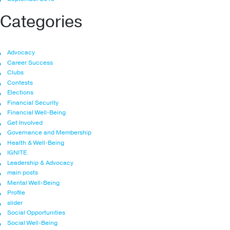
Categories
Advocacy
Career Success
Clubs
Contests
Elections
Financial Security
Financial Well-Being
Get Involved
Governance and Membership
Health & Well-Being
IGNITE
Leadership & Advocacy
main posts
Mental Well-Being
Profile
slider
Social Opportunities
Social Well-Being