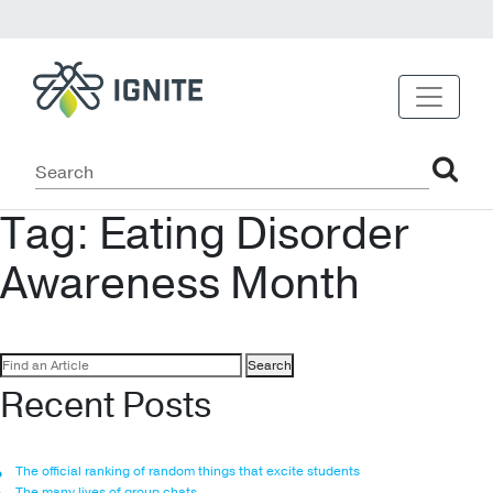
Tag:
Eating Disorder
Awareness Month
Search
for:
Recent Posts
The official ranking of random things that excite students
The many lives of group chats