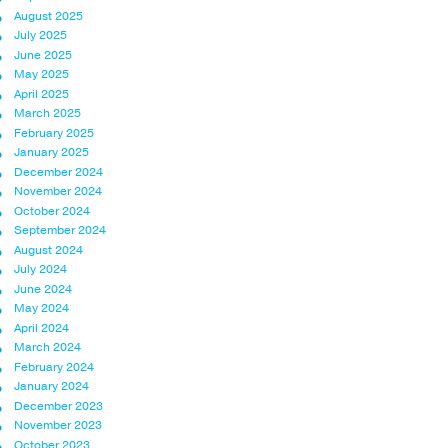
August 2025
July 2025
June 2025
May 2025
April 2025
March 2025
February 2025
January 2025
December 2024
November 2024
October 2024
September 2024
August 2024
July 2024
June 2024
May 2024
April 2024
March 2024
February 2024
January 2024
December 2023
November 2023
October 2023