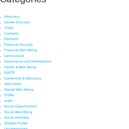
Advocacy
Career Success
Clubs
Contests
Elections
Financial Security
Financial Well-Being
Get Involved
Governance and Membership
Health & Well-Being
IGNITE
Leadership & Advocacy
main posts
Mental Well-Being
Profile
slider
Social Opportunities
Social Well-Being
Social wellness
Student Profile
Uncategorized