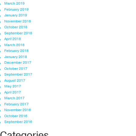
March 2019
February 2019
January 2019
November 2018
October 2018
September 2018
April 2018
March 2018
February 2018
January 2018
December 2017
October 2017
September 2017
August 2017
May 2017
April 2017
March 2017
February 2017
November 2016
October 2016
September 2016
Categories