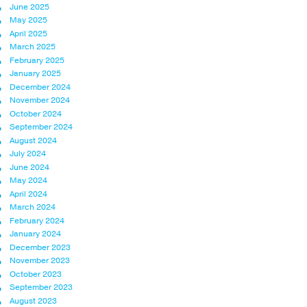
June 2025
May 2025
April 2025
March 2025
February 2025
January 2025
December 2024
November 2024
October 2024
September 2024
August 2024
July 2024
June 2024
May 2024
April 2024
March 2024
February 2024
January 2024
December 2023
November 2023
October 2023
September 2023
August 2023