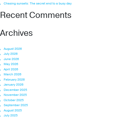
Chasing sunsets: The secret end to a busy day
Recent Comments
Archives
August 2026
July 2026
June 2026
May 2026
April 2026
March 2026
February 2026
January 2026
December 2025
November 2025
October 2025
September 2025
August 2025
July 2025