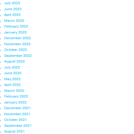
July 2023
June 2023
April 2023
March 2023
February 2023
January 2023
December 2022
November 2022
October 2022
September 2022
August 2022
July 2022
June 2022
May 2022
April 2022
March 2022
February 2022
January 2022
December 2021
November 2021
October 2021
September 2021
August 2021