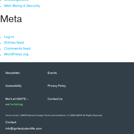
Well-Being & Security
Meta
Log in
Entries feed
Comments feed
WordPress.org
Newsletter
Events
Accessibility
Privacy Policy
Work at IGNITE –
Contact Us
we’re hiring
Terms of Use
|
IGNITE General Contest Terms and Conditions
| © 2026 IGNITE All Rights Reserved
Contact
info@ignitestudentlife.com