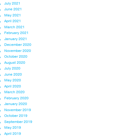
July 2021
June 2021
May 2021
April 2021
March 2021
February 2021
January 2021
December 2020
November 2020
October 2020
August 2020
July 2020
June 2020
May 2020
April 2020
March 2020
February 2020
January 2020
November 2019
October 2019
September 2019
May 2019
April 2019