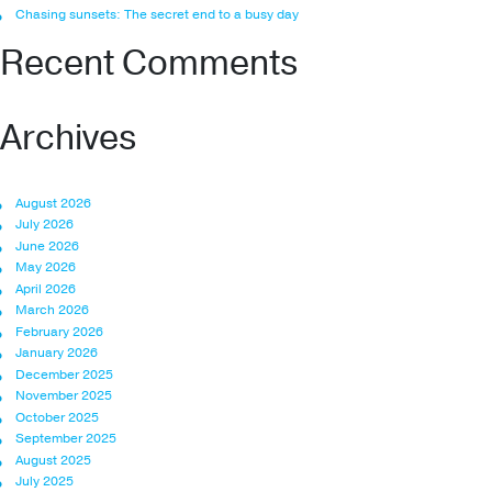
Chasing sunsets: The secret end to a busy day
Recent Comments
Archives
August 2026
July 2026
June 2026
May 2026
April 2026
March 2026
February 2026
January 2026
December 2025
November 2025
October 2025
September 2025
August 2025
July 2025