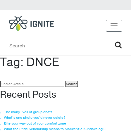
Tag:
DNCE
Search
for:
Recent Posts
The many lives of group chats
What’s one photo you’d never delete?
Bite your way out of your comfort zone
What the Pride Scholarship means to Mackenzie Kundakcioglu