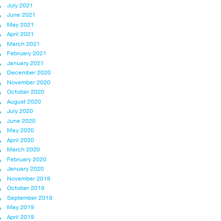
July 2021
June 2021
May 2021
April 2021
March 2021
February 2021
January 2021
December 2020
November 2020
October 2020
August 2020
July 2020
June 2020
May 2020
April 2020
March 2020
February 2020
January 2020
November 2019
October 2019
September 2019
May 2019
April 2019