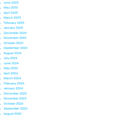
June 2025
May 2025
April 2025
March 2025
February 2025
January 2025
December 2024
November 2024
October 2024
September 2024
August 2024
July 2024
June 2024
May 2024
April 2024
March 2024
February 2024
January 2024
December 2023
November 2023
October 2023
September 2023
August 2023