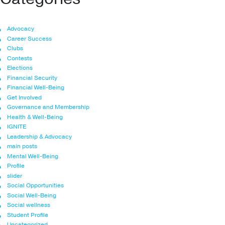
Advocacy
Career Success
Clubs
Contests
Elections
Financial Security
Financial Well-Being
Get Involved
Governance and Membership
Health & Well-Being
IGNITE
Leadership & Advocacy
main posts
Mental Well-Being
Profile
slider
Social Opportunities
Social Well-Being
Social wellness
Student Profile
Uncategorized