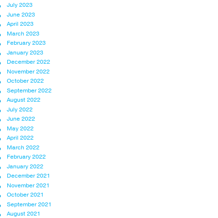
July 2023
June 2023
April 2023
March 2023
February 2023
January 2023
December 2022
November 2022
October 2022
September 2022
August 2022
July 2022
June 2022
May 2022
April 2022
March 2022
February 2022
January 2022
December 2021
November 2021
October 2021
September 2021
August 2021