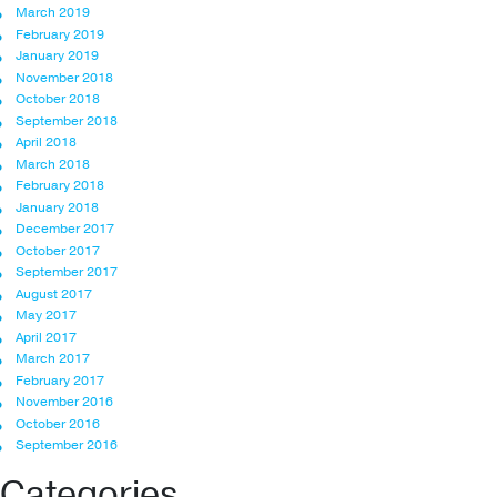
March 2019
February 2019
January 2019
November 2018
October 2018
September 2018
April 2018
March 2018
February 2018
January 2018
December 2017
October 2017
September 2017
August 2017
May 2017
April 2017
March 2017
February 2017
November 2016
October 2016
September 2016
Categories