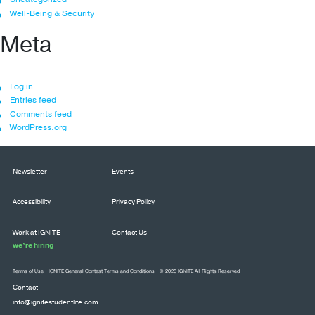
Well-Being & Security
Meta
Log in
Entries feed
Comments feed
WordPress.org
Newsletter
Events
Accessibility
Privacy Policy
Work at IGNITE –
Contact Us
we’re hiring
Terms of Use
|
IGNITE General Contest Terms and Conditions
| © 2026 IGNITE All Rights Reserved
Contact
info@ignitestudentlife.com