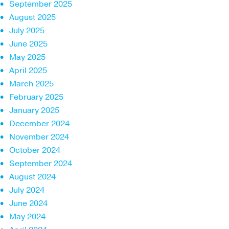
September 2025
August 2025
July 2025
June 2025
May 2025
April 2025
March 2025
February 2025
January 2025
December 2024
November 2024
October 2024
September 2024
August 2024
July 2024
June 2024
May 2024