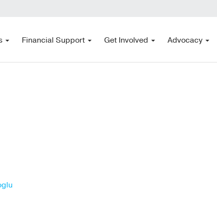
s
Financial Support
Get Involved
Advocacy
oglu