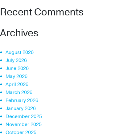
Recent Comments
Archives
August 2026
July 2026
June 2026
May 2026
April 2026
March 2026
February 2026
January 2026
December 2025
November 2025
October 2025