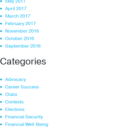
May 2017
April 2017
March 2017
February 2017
November 2016
October 2016
September 2016
Categories
Advocacy
Career Success
Clubs
Contests
Elections
Financial Security
Financial Well-Being