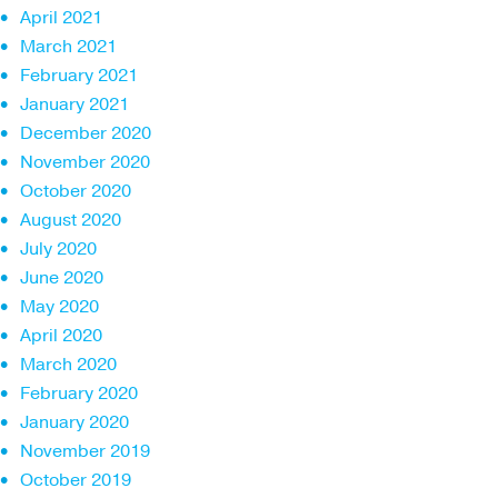
April 2021
March 2021
February 2021
January 2021
December 2020
November 2020
October 2020
August 2020
July 2020
June 2020
May 2020
April 2020
March 2020
February 2020
January 2020
November 2019
October 2019