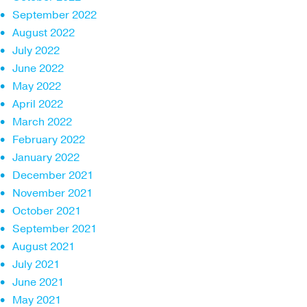
September 2022
August 2022
July 2022
June 2022
May 2022
April 2022
March 2022
February 2022
January 2022
December 2021
November 2021
October 2021
September 2021
August 2021
July 2021
June 2021
May 2021