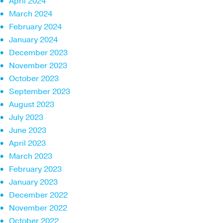
April 2024
March 2024
February 2024
January 2024
December 2023
November 2023
October 2023
September 2023
August 2023
July 2023
June 2023
April 2023
March 2023
February 2023
January 2023
December 2022
November 2022
October 2022