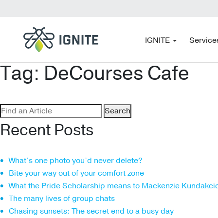
IGNITE
Service
Tag:
DeCourses Cafe
Search
for:
Recent Posts
What’s one photo you’d never delete?
Bite your way out of your comfort zone
What the Pride Scholarship means to Mackenzie Kundakci
The many lives of group chats
Chasing sunsets: The secret end to a busy day