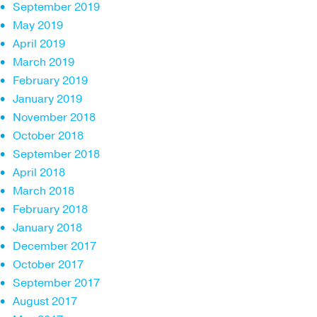
September 2019
May 2019
April 2019
March 2019
February 2019
January 2019
November 2018
October 2018
September 2018
April 2018
March 2018
February 2018
January 2018
December 2017
October 2017
September 2017
August 2017