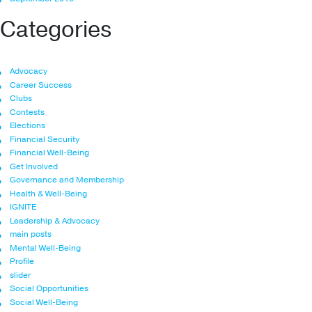
Categories
Advocacy
Career Success
Clubs
Contests
Elections
Financial Security
Financial Well-Being
Get Involved
Governance and Membership
Health & Well-Being
IGNITE
Leadership & Advocacy
main posts
Mental Well-Being
Profile
slider
Social Opportunities
Social Well-Being