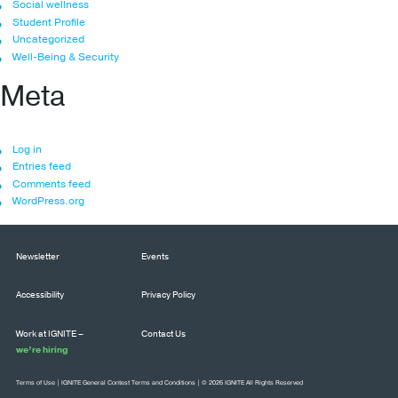
Social wellness
Student Profile
Uncategorized
Well-Being & Security
Meta
Log in
Entries feed
Comments feed
WordPress.org
Newsletter
Events
Accessibility
Privacy Policy
Work at IGNITE –
Contact Us
we’re hiring
Terms of Use
|
IGNITE General Contest Terms and Conditions
| © 2026 IGNITE All Rights Reserved