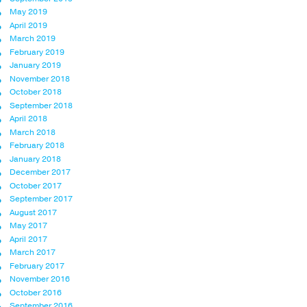
May 2019
April 2019
March 2019
February 2019
January 2019
November 2018
October 2018
September 2018
April 2018
March 2018
February 2018
January 2018
December 2017
October 2017
September 2017
August 2017
May 2017
April 2017
March 2017
February 2017
November 2016
October 2016
September 2016