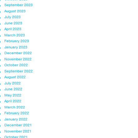
September 2023
August 2023
July 2023
June 2023
April 2023
March 2023
February 2023
January 2023
December 2022
November 2022
October 2022
September 2022
August 2022
July 2022
June 2022
May 2022
April 2022
March 2022
February 2022
January 2022
December 2021
November 2021
October 2021