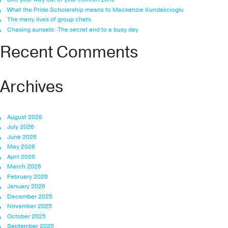
What the Pride Scholarship means to Mackenzie Kundakcioglu
The many lives of group chats
Chasing sunsets: The secret end to a busy day
Recent Comments
Archives
August 2026
July 2026
June 2026
May 2026
April 2026
March 2026
February 2026
January 2026
December 2025
November 2025
October 2025
September 2025