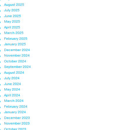
August 2025
July 2025
June 2025
May 2025
April 2025
March 2025
February 2025
January 2025
December 2024
November 2024
October 2024
September 2024
August 2024
July 2024
June 2024
May 2024
April 2024
March 2024
February 2024
January 2024
December 2023
November 2023
October 2023