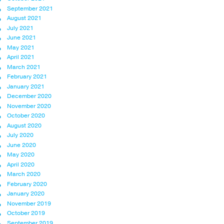
September 2021
August 2021
July 2021
June 2021
May 2021
April 2021
March 2021
February 2021
January 2021
December 2020
November 2020
October 2020
August 2020
July 2020
June 2020
May 2020
April 2020
March 2020
February 2020
January 2020
November 2019
October 2019
September 2019