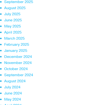
September 2025
August 2025
July 2025
June 2025
May 2025
April 2025
March 2025
February 2025
January 2025
December 2024
November 2024
October 2024
September 2024
August 2024
July 2024
June 2024
May 2024