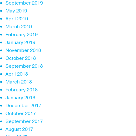
September 2019
May 2019
April 2019
March 2019
February 2019
January 2019
November 2018
October 2018
September 2018
April 2018
March 2018
February 2018
January 2018
December 2017
October 2017
September 2017
August 2017