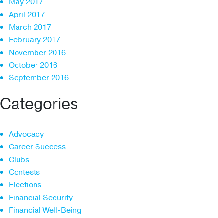
May 2017
April 2017
March 2017
February 2017
November 2016
October 2016
September 2016
Categories
Advocacy
Career Success
Clubs
Contests
Elections
Financial Security
Financial Well-Being