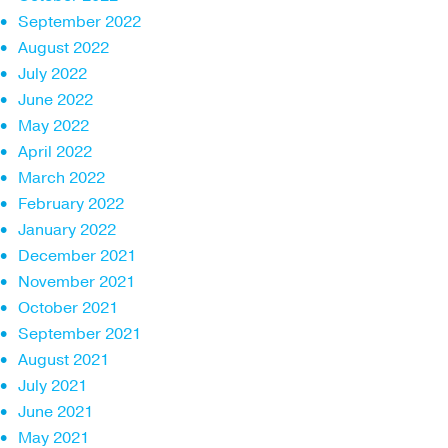
September 2022
August 2022
July 2022
June 2022
May 2022
April 2022
March 2022
February 2022
January 2022
December 2021
November 2021
October 2021
September 2021
August 2021
July 2021
June 2021
May 2021