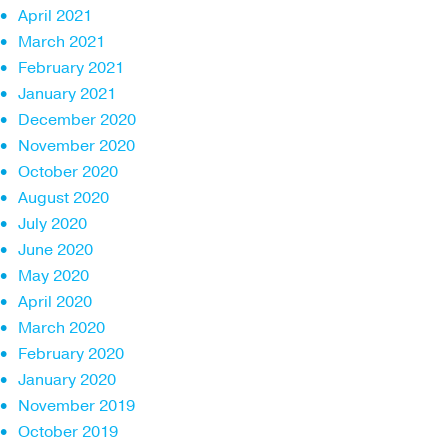
April 2021
March 2021
February 2021
January 2021
December 2020
November 2020
October 2020
August 2020
July 2020
June 2020
May 2020
April 2020
March 2020
February 2020
January 2020
November 2019
October 2019