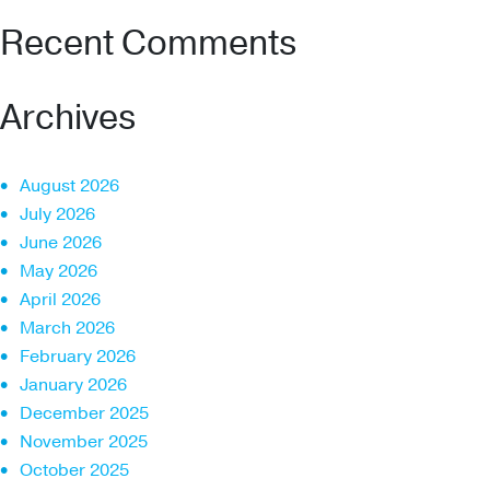
Recent Comments
Archives
August 2026
July 2026
June 2026
May 2026
April 2026
March 2026
February 2026
January 2026
December 2025
November 2025
October 2025