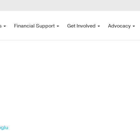
s
Financial Support
Get Involved
Advocacy
oglu