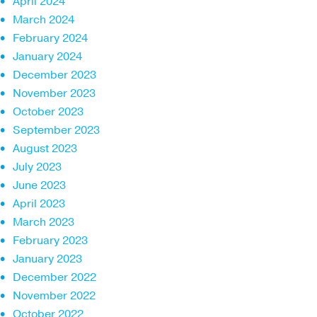
April 2024
March 2024
February 2024
January 2024
December 2023
November 2023
October 2023
September 2023
August 2023
July 2023
June 2023
April 2023
March 2023
February 2023
January 2023
December 2022
November 2022
October 2022