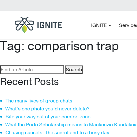
IGNITE
Service
Tag:
comparison trap
Search
for:
Recent Posts
The many lives of group chats
What’s one photo you’d never delete?
Bite your way out of your comfort zone
What the Pride Scholarship means to Mackenzie Kundakci
Chasing sunsets: The secret end to a busy day