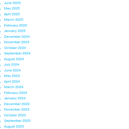
June 2025
May 2025
April 2025
March 2025
February 2025
January 2025
December 2024
November 2024
October 2024
September 2024
August 2024
July 2024
June 2024
May 2024
April 2024
March 2024
February 2024
January 2024
December 2023
November 2023
October 2023
September 2023
August 2023