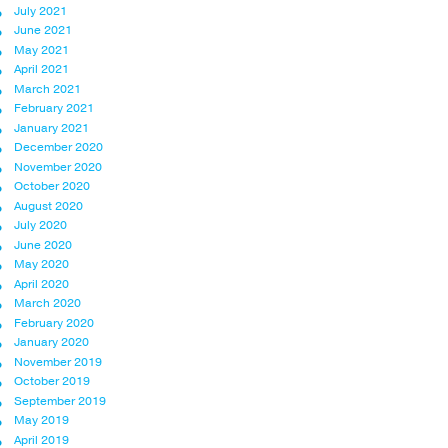
July 2021
June 2021
May 2021
April 2021
March 2021
February 2021
January 2021
December 2020
November 2020
October 2020
August 2020
July 2020
June 2020
May 2020
April 2020
March 2020
February 2020
January 2020
November 2019
October 2019
September 2019
May 2019
April 2019