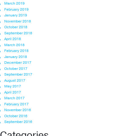
March 2019
February 2019
January 2019
November 2018
October 2018
September 2018
April 2018
March 2018
February 2018
January 2018
December 2017
October 2017
September 2017
August 2017
May 2017
April 2017
March 2017
February 2017
November 2016
October 2016
September 2016
Categories