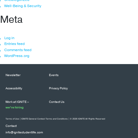
Well-Being & Security
Meta
Log in
Entries feed
Comments feed
WordPress.org
Newsletter
Events
Accessibility
Privacy Policy
Work at IGNITE –
Contact Us
we’re hiring
Terms of Use
|
IGNITE General Contest Terms and Conditions
| © 2026 IGNITE All Rights Reserved
Contact
info@ignitestudentlife.com