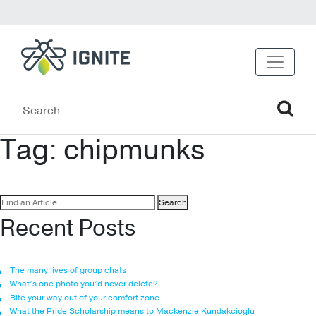
Tag:
chipmunks
Search
for:
Recent Posts
The many lives of group chats
What’s one photo you’d never delete?
Bite your way out of your comfort zone
What the Pride Scholarship means to Mackenzie Kundakcioglu