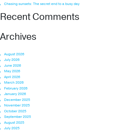
Chasing sunsets: The secret end to a busy day
Recent Comments
Archives
August 2026
July 2026
June 2026
May 2026
April 2026
March 2026
February 2026
January 2026
December 2025
November 2025
October 2025
September 2025
August 2025
July 2025