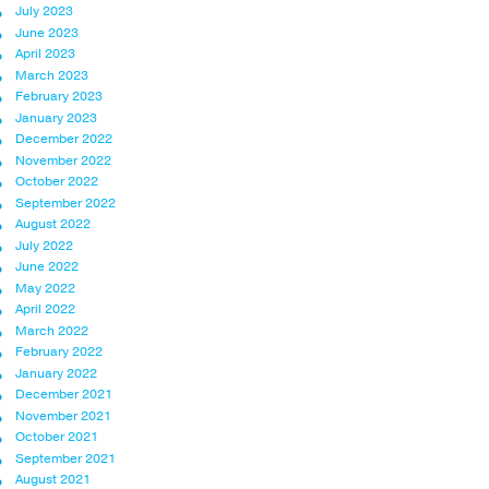
July 2023
June 2023
April 2023
March 2023
February 2023
January 2023
December 2022
November 2022
October 2022
September 2022
August 2022
July 2022
June 2022
May 2022
April 2022
March 2022
February 2022
January 2022
December 2021
November 2021
October 2021
September 2021
August 2021