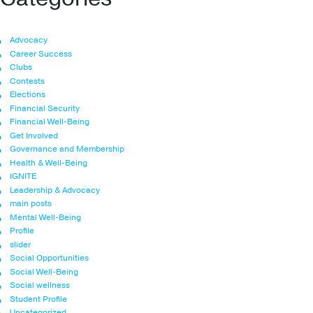
Advocacy
Career Success
Clubs
Contests
Elections
Financial Security
Financial Well-Being
Get Involved
Governance and Membership
Health & Well-Being
IGNITE
Leadership & Advocacy
main posts
Mental Well-Being
Profile
slider
Social Opportunities
Social Well-Being
Social wellness
Student Profile
Uncategorized