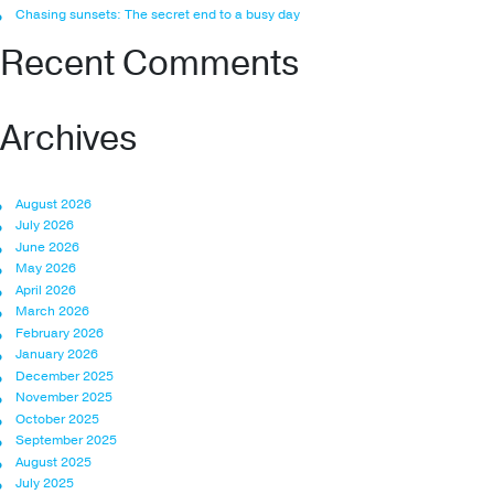
Chasing sunsets: The secret end to a busy day
Recent Comments
Archives
August 2026
July 2026
June 2026
May 2026
April 2026
March 2026
February 2026
January 2026
December 2025
November 2025
October 2025
September 2025
August 2025
July 2025