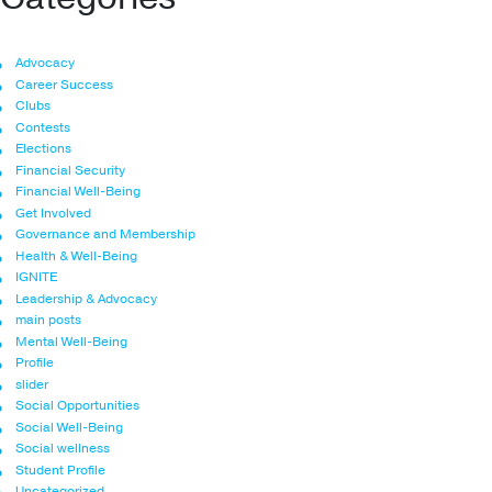
Advocacy
Career Success
Clubs
Contests
Elections
Financial Security
Financial Well-Being
Get Involved
Governance and Membership
Health & Well-Being
IGNITE
Leadership & Advocacy
main posts
Mental Well-Being
Profile
slider
Social Opportunities
Social Well-Being
Social wellness
Student Profile
Uncategorized