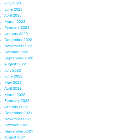
July 2023
June 2023
April 2023
March 2023
February 2023
January 2023
December 2022
November 2022
October 2022
September 2022
August 2022
July 2022
June 2022
May 2022
April 2022
March 2022
February 2022
January 2022
December 2021
November 2021
October 2021
September 2021
August 2021