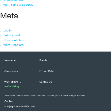
Well-Being & Security
Meta
Log in
Entries feed
Comments feed
WordPress.org
Newsletter
Events
Accessibility
Privacy Policy
Work at IGNITE –
Contact Us
we’re hiring
Terms of Use
|
IGNITE General Contest Terms and Conditions
| © 2026 IGNITE All Rights Reserved
Contact
info@ignitestudentlife.com