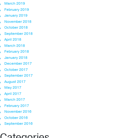
March 2019
February 2019
January 2019
November 2018
October 2018
September 2018
April 2018
March 2018
February 2018
January 2018
December 2017
October 2017
September 2017
August 2017
May 2017
April 2017
March 2017
February 2017
November 2016
October 2016
September 2016
Categories