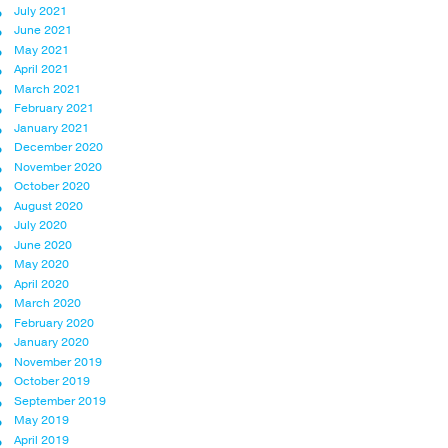
July 2021
June 2021
May 2021
April 2021
March 2021
February 2021
January 2021
December 2020
November 2020
October 2020
August 2020
July 2020
June 2020
May 2020
April 2020
March 2020
February 2020
January 2020
November 2019
October 2019
September 2019
May 2019
April 2019