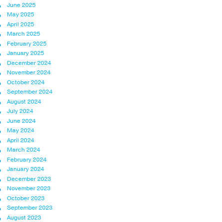
June 2025
May 2025
April 2025
March 2025
February 2025
January 2025
December 2024
November 2024
October 2024
September 2024
August 2024
July 2024
June 2024
May 2024
April 2024
March 2024
February 2024
January 2024
December 2023
November 2023
October 2023
September 2023
August 2023