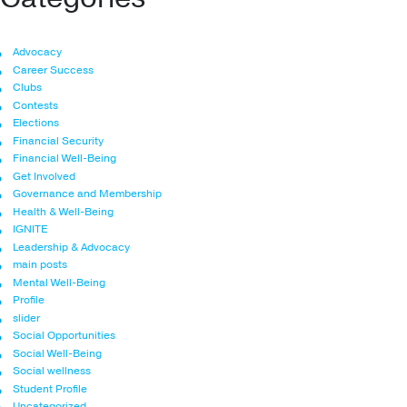
Advocacy
Career Success
Clubs
Contests
Elections
Financial Security
Financial Well-Being
Get Involved
Governance and Membership
Health & Well-Being
IGNITE
Leadership & Advocacy
main posts
Mental Well-Being
Profile
slider
Social Opportunities
Social Well-Being
Social wellness
Student Profile
Uncategorized