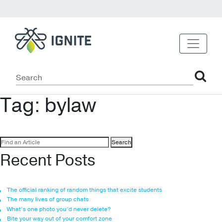
Tag:
bylaw
Search
for:
Recent Posts
The official ranking of random things that excite students
The many lives of group chats
What’s one photo you’d never delete?
Bite your way out of your comfort zone