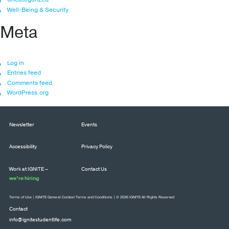
Well-Being & Security
Meta
Log in
Entries feed
Comments feed
WordPress.org
Newsletter
Events
Accessibility
Privacy Policy
Work at IGNITE –
Contact Us
we’re hiring
Terms of Use
|
IGNITE General Contest Terms and Conditions
| © 2026 IGNITE All Rights Reserved
Contact
info@ignitestudentlife.com