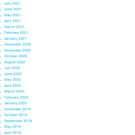
July 2021
June 2021
May 2021
April 2021
March 2021
February 2021
January 2021
December 2020
November 2020
October 2020
August 2020
July 2020
June 2020
May 2020
April 2020
March 2020
February 2020
January 2020
November 2019
October 2019
September 2019
May 2019
April 2019