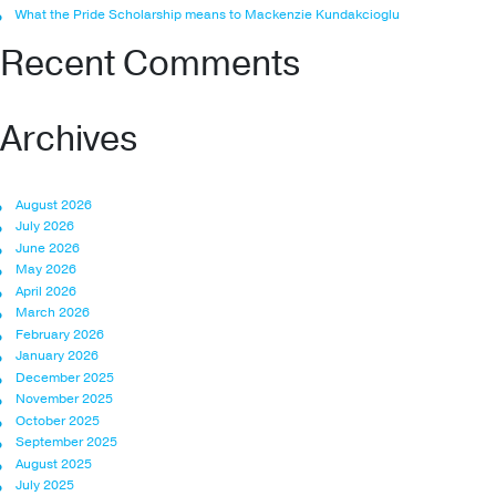
What the Pride Scholarship means to Mackenzie Kundakcioglu
Recent Comments
Archives
August 2026
July 2026
June 2026
May 2026
April 2026
March 2026
February 2026
January 2026
December 2025
November 2025
October 2025
September 2025
August 2025
July 2025