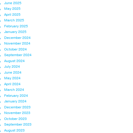
June 2025
May 2025
April 2025
March 2025
February 2025
January 2025
December 2024
November 2024
October 2024
September 2024
August 2024
July 2024
June 2024
May 2024
April 2024
March 2024
February 2024
January 2024
December 2023
November 2023
October 2023
September 2023
August 2023