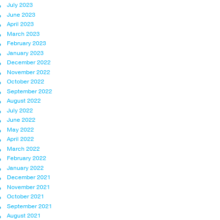
July 2023
June 2023
April 2023
March 2023
February 2023
January 2023
December 2022
November 2022
October 2022
September 2022
August 2022
July 2022
June 2022
May 2022
April 2022
March 2022
February 2022
January 2022
December 2021
November 2021
October 2021
September 2021
August 2021