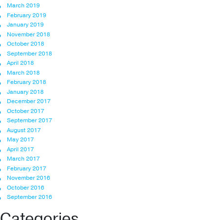
March 2019
February 2019
January 2019
November 2018
October 2018
September 2018
April 2018
March 2018
February 2018
January 2018
December 2017
October 2017
September 2017
August 2017
May 2017
April 2017
March 2017
February 2017
November 2016
October 2016
September 2016
Categories