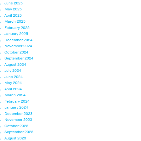
June 2025
May 2025
April 2025
March 2025
February 2025
January 2025
December 2024
November 2024
October 2024
September 2024
August 2024
July 2024
June 2024
May 2024
April 2024
March 2024
February 2024
January 2024
December 2023
November 2023
October 2023
September 2023
August 2023