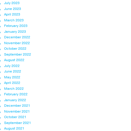
July 2023
June 2023
April 2023
March 2023
February 2023
January 2023
December 2022
November 2022
October 2022
September 2022
August 2022
July 2022
June 2022
May 2022
April 2022
March 2022
February 2022
January 2022
December 2021
November 2021
October 2021
September 2021
August 2021