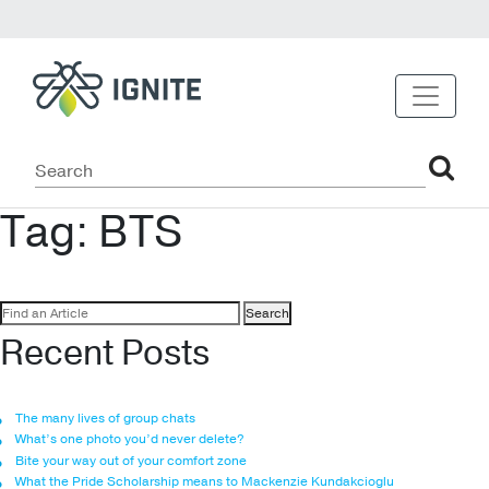
Tag:
BTS
Search
for:
Recent Posts
The many lives of group chats
What’s one photo you’d never delete?
Bite your way out of your comfort zone
What the Pride Scholarship means to Mackenzie Kundakcioglu