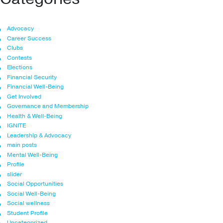
Advocacy
Career Success
Clubs
Contests
Elections
Financial Security
Financial Well-Being
Get Involved
Governance and Membership
Health & Well-Being
IGNITE
Leadership & Advocacy
main posts
Mental Well-Being
Profile
slider
Social Opportunities
Social Well-Being
Social wellness
Student Profile
Uncategorized