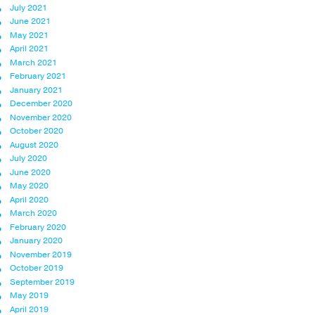
July 2021
June 2021
May 2021
April 2021
March 2021
February 2021
January 2021
December 2020
November 2020
October 2020
August 2020
July 2020
June 2020
May 2020
April 2020
March 2020
February 2020
January 2020
November 2019
October 2019
September 2019
May 2019
April 2019