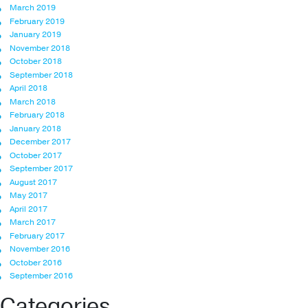
March 2019
February 2019
January 2019
November 2018
October 2018
September 2018
April 2018
March 2018
February 2018
January 2018
December 2017
October 2017
September 2017
August 2017
May 2017
April 2017
March 2017
February 2017
November 2016
October 2016
September 2016
Categories