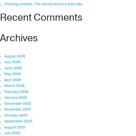
Chasing sunsets: The secret end to a busy day
Recent Comments
Archives
August 2026
July 2026
June 2026
May 2026
April 2026
March 2026
February 2026
January 2026
December 2025
November 2025
October 2025
September 2025
August 2025
July 2025