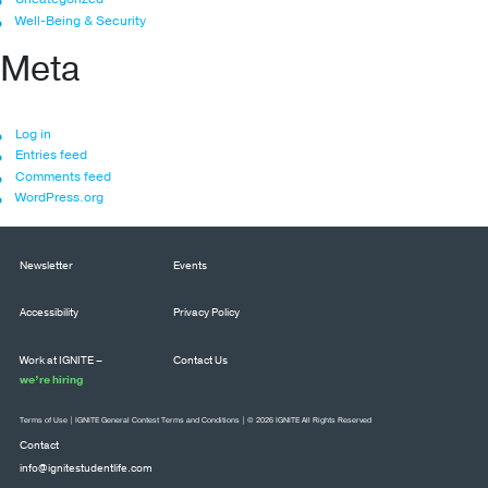
Well-Being & Security
Meta
Log in
Entries feed
Comments feed
WordPress.org
Newsletter
Events
Accessibility
Privacy Policy
Work at IGNITE –
Contact Us
we’re hiring
Terms of Use
|
IGNITE General Contest Terms and Conditions
| © 2026 IGNITE All Rights Reserved
Contact
info@ignitestudentlife.com