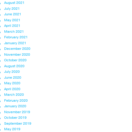
August 2021
July 2021
June 2021
May 2021
April 2021
March 2021
February 2021
January 2021
December 2020
November 2020
October 2020
August 2020
July 2020
June 2020
May 2020
April 2020
March 2020
February 2020
January 2020
November 2019
October 2019
September 2019
May 2019