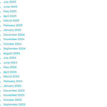
July 2025
June 2025
May 2025
April 2025
March 2025
February 2025
January 2025
December 2024
November 2024
October 2024
September 2024
August 2024
July 2024
June 2024
May 2024
April 2024
March 2024
February 2024
January 2024
December 2023
November 2023
October 2023
September 2023