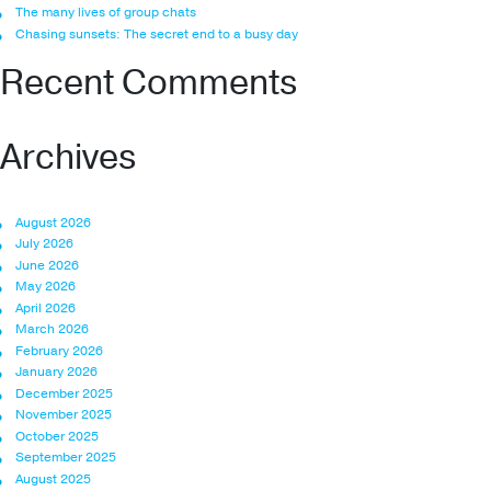
The many lives of group chats
Chasing sunsets: The secret end to a busy day
Recent Comments
Archives
August 2026
July 2026
June 2026
May 2026
April 2026
March 2026
February 2026
January 2026
December 2025
November 2025
October 2025
September 2025
August 2025