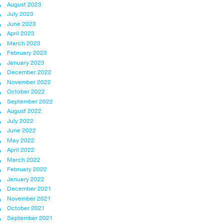
August 2023
July 2023
June 2023
April 2023
March 2023
February 2023
January 2023
December 2022
November 2022
October 2022
September 2022
August 2022
July 2022
June 2022
May 2022
April 2022
March 2022
February 2022
January 2022
December 2021
November 2021
October 2021
September 2021