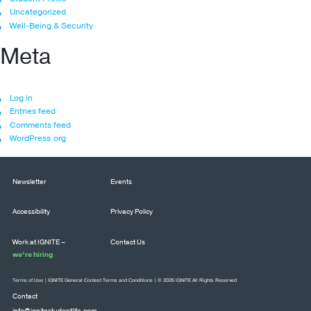
Uncategorized
Well-Being & Security
Meta
Log in
Entries feed
Comments feed
WordPress.org
Newsletter
Events
Accessibility
Privacy Policy
Work at IGNITE –
Contact Us
we’re hiring
Terms of Use
|
IGNITE General Contest Terms and Conditions
| © 2026 IGNITE All Rights Reserved
Contact
info@ignitestudentlife.com