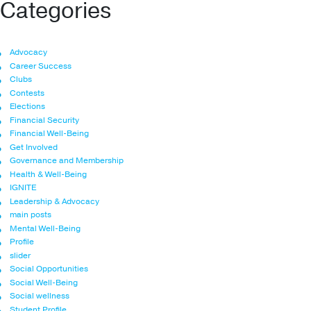
Categories
Advocacy
Career Success
Clubs
Contests
Elections
Financial Security
Financial Well-Being
Get Involved
Governance and Membership
Health & Well-Being
IGNITE
Leadership & Advocacy
main posts
Mental Well-Being
Profile
slider
Social Opportunities
Social Well-Being
Social wellness
Student Profile