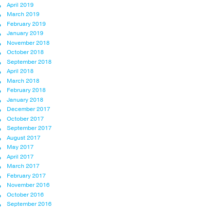
April 2019
March 2019
February 2019
January 2019
November 2018
October 2018
September 2018
April 2018
March 2018
February 2018
January 2018
December 2017
October 2017
September 2017
August 2017
May 2017
April 2017
March 2017
February 2017
November 2016
October 2016
September 2016