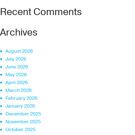
Recent Comments
Archives
August 2026
July 2026
June 2026
May 2026
April 2026
March 2026
February 2026
January 2026
December 2025
November 2025
October 2025