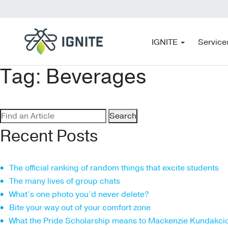
IGNITE
Service
Tag:
Beverages
Search
for:
Recent Posts
The official ranking of random things that excite students
The many lives of group chats
What’s one photo you’d never delete?
Bite your way out of your comfort zone
What the Pride Scholarship means to Mackenzie Kundakci