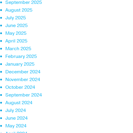
September 2025
August 2025
July 2025
June 2025
May 2025
April 2025
March 2025
February 2025
January 2025
December 2024
November 2024
October 2024
September 2024
August 2024
July 2024
June 2024
May 2024