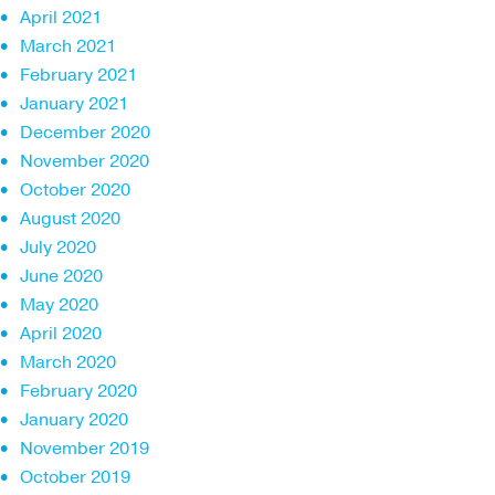
April 2021
March 2021
February 2021
January 2021
December 2020
November 2020
October 2020
August 2020
July 2020
June 2020
May 2020
April 2020
March 2020
February 2020
January 2020
November 2019
October 2019