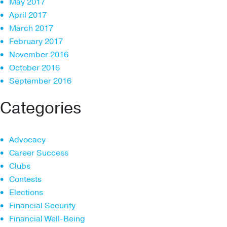
May 2017
April 2017
March 2017
February 2017
November 2016
October 2016
September 2016
Categories
Advocacy
Career Success
Clubs
Contests
Elections
Financial Security
Financial Well-Being