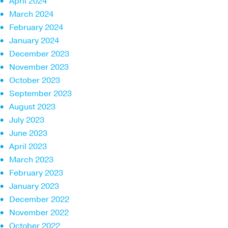
April 2024
March 2024
February 2024
January 2024
December 2023
November 2023
October 2023
September 2023
August 2023
July 2023
June 2023
April 2023
March 2023
February 2023
January 2023
December 2022
November 2022
October 2022