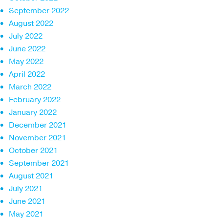
September 2022
August 2022
July 2022
June 2022
May 2022
April 2022
March 2022
February 2022
January 2022
December 2021
November 2021
October 2021
September 2021
August 2021
July 2021
June 2021
May 2021