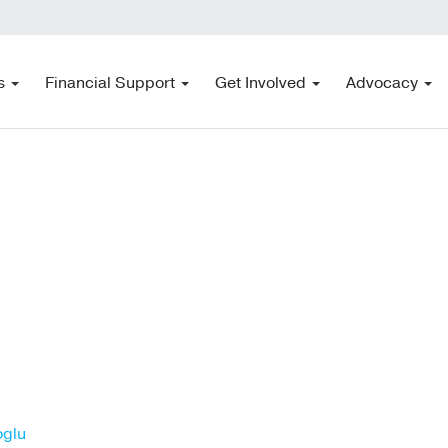
s
Financial Support
Get Involved
Advocacy
oglu