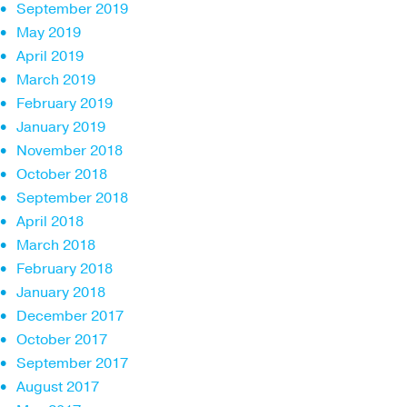
September 2019
May 2019
April 2019
March 2019
February 2019
January 2019
November 2018
October 2018
September 2018
April 2018
March 2018
February 2018
January 2018
December 2017
October 2017
September 2017
August 2017