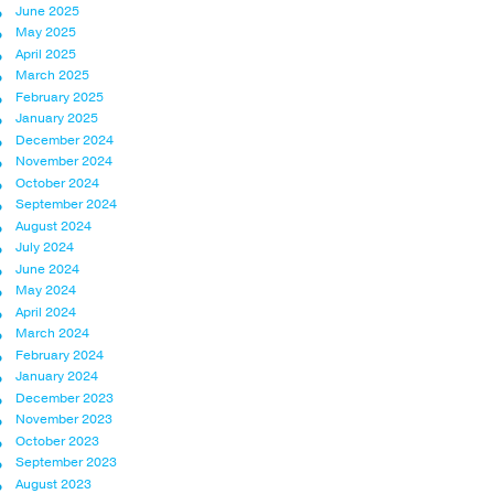
June 2025
May 2025
April 2025
March 2025
February 2025
January 2025
December 2024
November 2024
October 2024
September 2024
August 2024
July 2024
June 2024
May 2024
April 2024
March 2024
February 2024
January 2024
December 2023
November 2023
October 2023
September 2023
August 2023