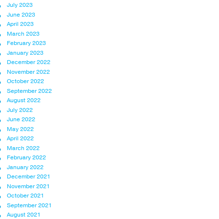
July 2023
June 2023
April 2023
March 2023
February 2023
January 2023
December 2022
November 2022
October 2022
September 2022
August 2022
July 2022
June 2022
May 2022
April 2022
March 2022
February 2022
January 2022
December 2021
November 2021
October 2021
September 2021
August 2021