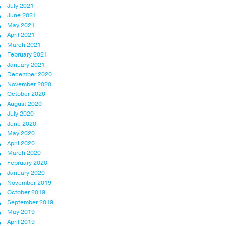
July 2021
June 2021
May 2021
April 2021
March 2021
February 2021
January 2021
December 2020
November 2020
October 2020
August 2020
July 2020
June 2020
May 2020
April 2020
March 2020
February 2020
January 2020
November 2019
October 2019
September 2019
May 2019
April 2019