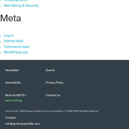
Well-Being & Security
Meta
Log in
Entries feed
Comments feed
WordPress.org
Newsletter
Events
Accessibility
Privacy Policy
Work at IGNITE –
Contact Us
we’re hiring
Terms of Use
|
IGNITE General Contest Terms and Conditions
| © 2026 IGNITE All Rights Reserved
Contact
info@ignitestudentlife.com