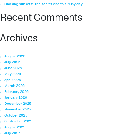
Chasing sunsets: The secret end to a busy day
Recent Comments
Archives
August 2026
July 2026
June 2026
May 2026
April 2026
March 2026
February 2026
January 2026
December 2025
November 2025
October 2025
September 2025
August 2025
July 2025