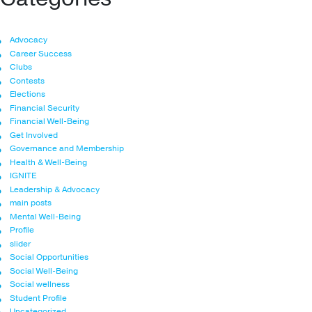
Advocacy
Career Success
Clubs
Contests
Elections
Financial Security
Financial Well-Being
Get Involved
Governance and Membership
Health & Well-Being
IGNITE
Leadership & Advocacy
main posts
Mental Well-Being
Profile
slider
Social Opportunities
Social Well-Being
Social wellness
Student Profile
Uncategorized