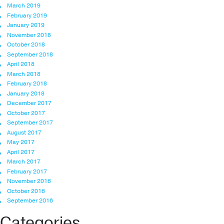
March 2019
February 2019
January 2019
November 2018
October 2018
September 2018
April 2018
March 2018
February 2018
January 2018
December 2017
October 2017
September 2017
August 2017
May 2017
April 2017
March 2017
February 2017
November 2016
October 2016
September 2016
Categories