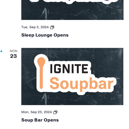
Sleep
Tue, Sep 3, 2024
Lounge
Sleep Lounge Opens
24
O
MON
23
Soup
Mon, Sep 23, 2024
Bar
Soup Bar Opens
F24
O