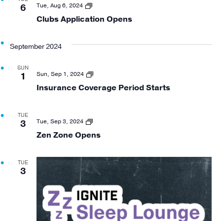
Views
Clubs
Tue, Aug 6, 2024
6
Application
Clubs Application Opens
Navigat
Open
September 2024
SUN
Insurance
Sun, Sep 1, 2024
1
Coverage
Insurance Coverage Period Starts
Period
Start
TUE
Zen
Tue, Sep 3, 2024
3
Zone
Zen Zone Opens
Opening
TUE
3