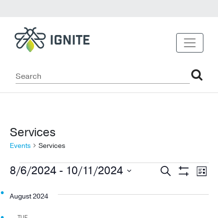
Services
Events
Services
Events
Events
Ev
8/6/2024
 - 
10/11/2024
Search
List
Show
Vi
Select
Search
Filters
date.
August 2024
Na
and
TUE