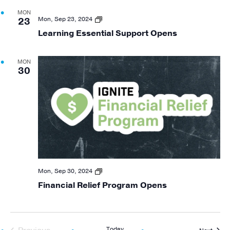
MON
Learning
Mon, Sep 23, 2024
23
Essential
Learning Essential Support Opens
Support
Opening
MON
30
Financial
Mon, Sep 30, 2024
Relief
Financial Relief Program Opens
Program
Opening
Today
Event