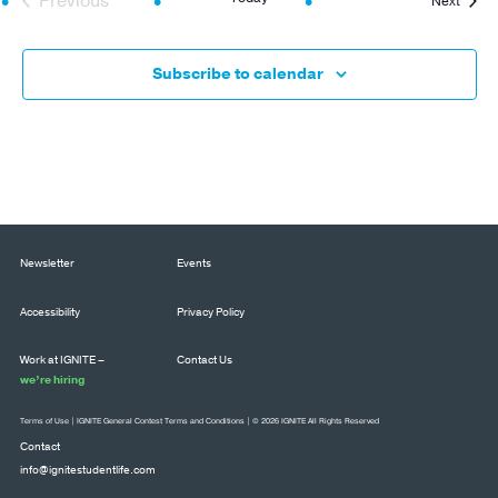
Previous
Next
Events
Subscribe to calendar
Newsletter
Events
Accessibility
Privacy Policy
Work at IGNITE –
Contact Us
we’re hiring
Terms of Use
|
IGNITE General Contest Terms and Conditions
| © 2026 IGNITE All Rights Reserved
Contact
info@ignitestudentlife.com