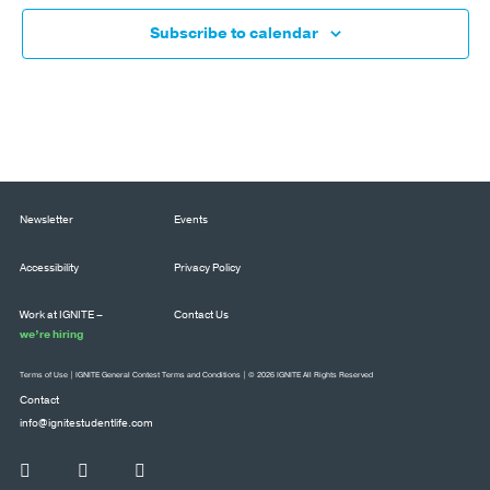
Subscribe to calendar
Newsletter
Events
Accessibility
Privacy Policy
Work at IGNITE –
Contact Us
we’re hiring
Terms of Use
|
IGNITE General Contest Terms and Conditions
| © 2026 IGNITE All Rights Reserved
Contact
info@ignitestudentlife.com