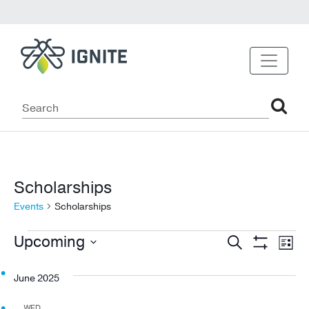
Scholarships
Events
Scholarships
Events
Events
Ev
Upcoming
Search
List
Show
Vi
Select
Search
Filters
date.
June 2025
Na
and
WED