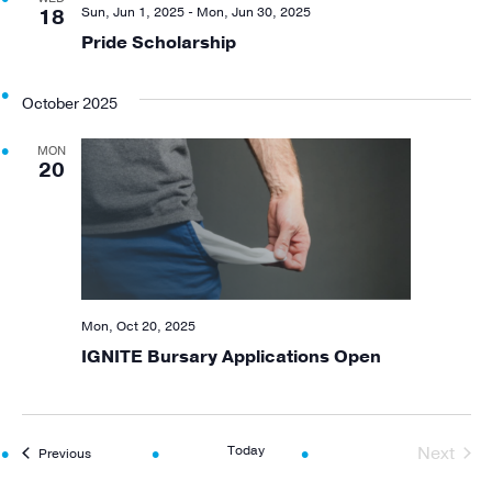
Views
Sun, Jun 1, 2025
-
Mon, Jun 30, 2025
18
Pride Scholarship
Navigat
October 2025
MON
20
Mon, Oct 20, 2025
IGNITE Bursary Applications Open
Today
Next
Events
Previous
Events