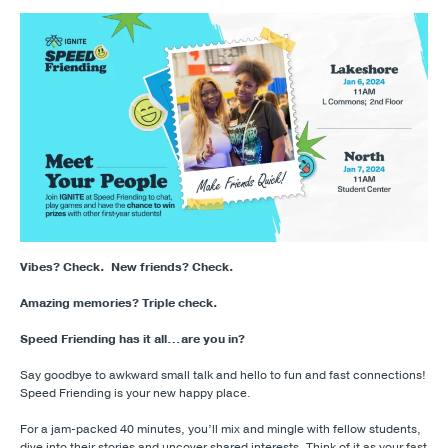
Vibes? Check.
New friends? Check.
Amazing memories? Triple check.
Speed Friending has it all…are you in?
Say goodbye to awkward small talk and hello to fun and fast connections!
Speed Friending is your new happy place.
For a jam-packed 40 minutes, you’ll mix and mingle with fellow students,
dive into their stories and uncover shared interests. Think of it as your fast