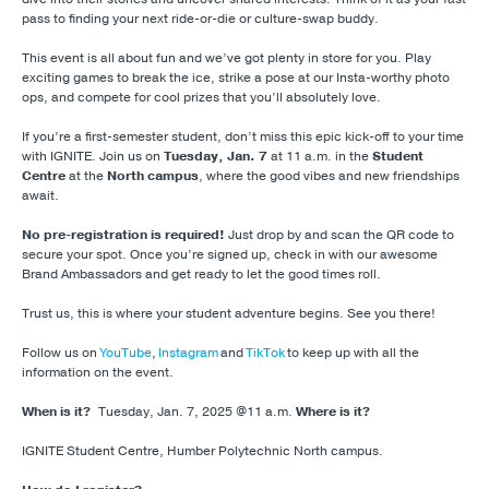
pass to finding your next ride-or-die or culture-swap buddy.
This event is all about fun and we’ve got plenty in store for you. Play
exciting games to break the ice, strike a pose at our Insta-worthy photo
ops, and compete for cool prizes that you’ll absolutely love.
If you’re a first-semester student, don’t miss this epic kick-off to your time
with IGNITE. Join us on
Tuesday,
Jan. 7
at 11 a.m. in the
Student
Centre
at the
North campus
, where the good vibes and new friendships
await.
No pre-registration is required!
Just drop by and scan the QR code to
secure your spot. Once you’re signed up, check in with our awesome
Brand Ambassadors and get ready to let the good times roll.
Trust us, this is where your student adventure begins. See you there!
Follow us on
YouTube
,
Instagram
and
TikTok
to keep up with all the
information on the event.
When is it?
Tuesday, Jan. 7, 2025 @11 a.m.
Where is it?
IGNITE Student Centre, Humber Polytechnic North campus.