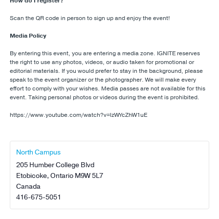
How do I register?
Scan the QR code in person to sign up and enjoy the event!
Media Policy
By entering this event, you are entering a media zone. IGNITE reserves
the right to use any photos, videos, or audio taken for promotional or
editorial materials. If you would prefer to stay in the background, please
speak to the event organizer or the photographer. We will make every
effort to comply with your wishes. Media passes are not available for this
event. Taking personal photos or videos during the event is prohibited.
https://www.youtube.com/watch?v=lzWYcZhW1uE
North Campus
205 Humber College Blvd
Etobicoke
,
Ontario
M9W 5L7
Canada
416-675-5051