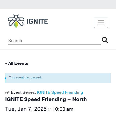
« All Events
This event has passed.
Event Series:
IGNITE Speed Friending
IGNITE Speed Friending – North
Tue, Jan 7, 2025
10:00 am
@