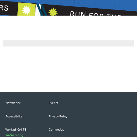
Newsletter
Events
Accessibility
Privacy Policy
Work at IGNITE –
Contact Us
we’re hiring