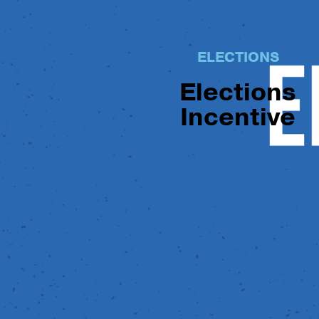
ELECTIONS
Elections
Incentive